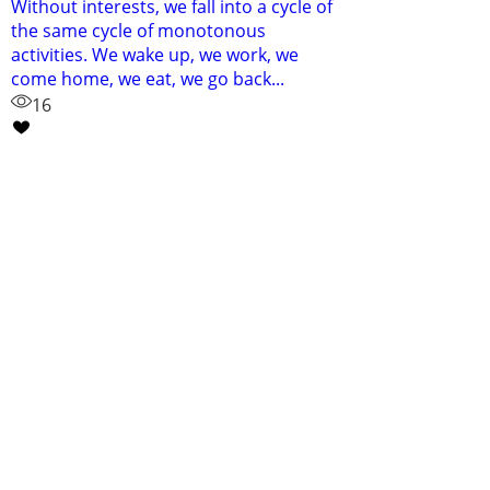
Without interests, we fall into a cycle of
the same cycle of monotonous
activities. We wake up, we work, we
come home, we eat, we go back...
16
Contact
bmflynn14@gmail.com