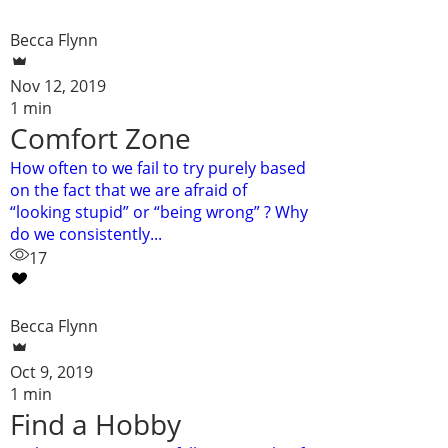
Becca Flynn
Nov 12, 2019
1 min
Comfort Zone
How often to we fail to try purely based
on the fact that we are afraid of
“looking stupid” or “being wrong” ? Why
do we consistently...
17
Becca Flynn
Oct 9, 2019
1 min
Find a Hobby