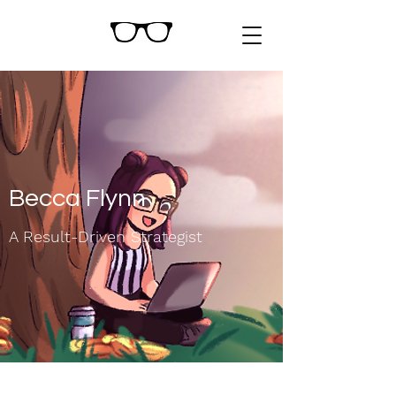
Becca Flynn
A Result-Driven Strategist