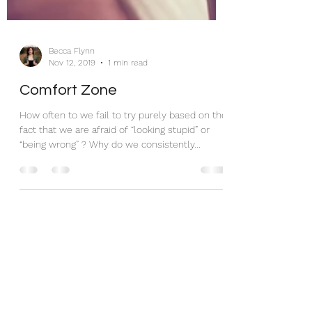
Becca Flynn
Nov 12, 2019
1 min read
Comfort Zone
How often to we fail to try purely based on the
fact that we are afraid of “looking stupid” or
“being wrong” ? Why do we consistently...